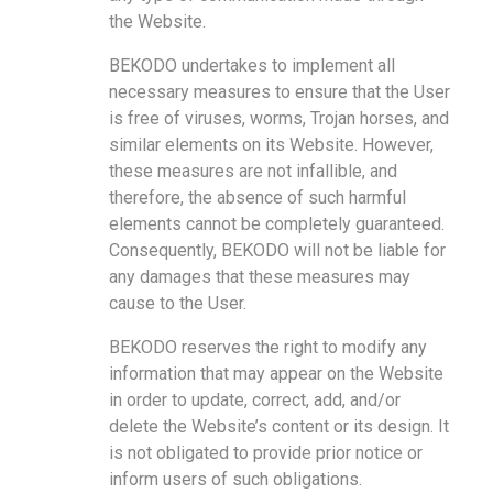
the Website.
BEKODO undertakes to implement all
necessary measures to ensure that the User
is free of viruses, worms, Trojan horses, and
similar elements on its Website.
However,
these measures are not infallible, and
therefore, the absence of such harmful
elements cannot be completely guaranteed.
Consequently, BEKODO will not be liable for
any damages that these measures may
cause to the User.
BEKODO reserves the right to modify any
information that may appear on the Website
in order to update, correct, add, and/or
delete the Website’s content or its design. It
is not obligated to provide prior notice or
inform users of such obligations.