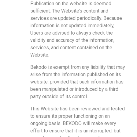
Publication on the website is deemed
sufficient. The Website’s content and
services are updated periodically. Because
information is not updated immediately,
Users are advised to always check the
validity and accuracy of the information,
services, and content contained on the
Website.
Bekodo is exempt from any liability that may
arise from the information published on its
website, provided that such information has
been manipulated or introduced by a third
party outside of its control.
This Website has been reviewed and tested
to ensure its proper functioning on an
ongoing basis. BEKODO will make every
effort to ensure that it is uninterrupted, but