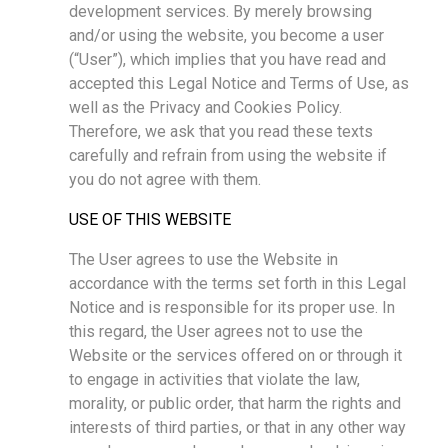
development services. By merely browsing
and/or using the website, you become a user
(“User”), which implies that you have read and
accepted this Legal Notice and Terms of Use, as
well as the Privacy and Cookies Policy.
Therefore, we ask that you read these texts
carefully and refrain from using the website if
you do not agree with them.
USE OF THIS WEBSITE
The User agrees to use the Website in
accordance with the terms set forth in this Legal
Notice and is responsible for its proper use. In
this regard, the User agrees not to use the
Website or the services offered on or through it
to engage in activities that violate the law,
morality, or public order, that harm the rights and
interests
of third parties, or that in any other way