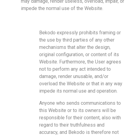
may damage, render useless, overload, impair, or
impede the normal use of the Website.
Bekodo expressly prohibits framing or
the use by third parties of any other
mechanisms that alter the design,
original configuration, or content of its
Website. Furthermore, the User agrees
not to perform any act intended to
damage, render unusable, and/or
overload the Website or that in any way
impede its normal use and operation.
Anyone who sends communications to
this Website or to its owners will be
responsible for their content, also with
regard to their truthfulness and
accuracy, and Bekodo is therefore not