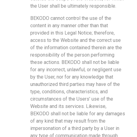
the User shall be ultimately responsible.
BEKODO cannot control the use of the
content in any manner other than that
provided in this Legal Notice; therefore,
access to the Website and the correct use
of the information contained therein are the
responsibility of the person performing
these actions. BEKODO shall not be liable
for any incorrect, unlawful, or negligent use
by the User, nor for any knowledge that
unauthorized third parties may have of the
type, conditions, characteristics, and
circumstances of the Users’ use of the
Website and its services. Likewise,
BEKODO shall not be liable for any damages
of any kind that may result from the
impersonation of a third party by a User in
any type of communication made through