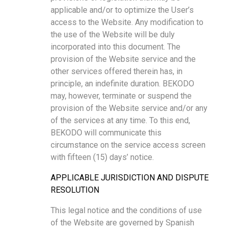
applicable and/or to optimize the User’s
access to the Website. Any modification to
the use of the Website will be duly
incorporated into this document. The
provision of the Website service and the
other services offered therein has, in
principle, an indefinite duration. BEKODO
may, however, terminate or suspend the
provision of the Website service and/or any
of the services at any time. To this end,
BEKODO will communicate this
circumstance on the service access screen
with fifteen (15) days’ notice.
APPLICABLE JURISDICTION AND DISPUTE
RESOLUTION
This legal notice and the conditions of use
of the Website are governed by Spanish