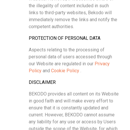
the illegality of content included in such
links to third-party websites, Bekodo will
immediately remove the links and notify the
competent authorities.
PROTECTION OF PERSONAL DATA
Aspects relating to the processing of
personal data of users accessed through
our Website are regulated in our
Privacy
Policy
and
Cookie Policy
.
DISCLAIMER
BEKODO provides all content on its Website
in good faith and will make every effort to
ensure that it is constantly updated and
current. However, BEKODO cannot assume
any liability for any use or access by Users
outside the scope of the Website, for which