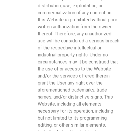
distribution, use, exploitation, or
commercialization of any content on
this Website is prohibited without prior
written authorization from the owner
thereof. Therefore, any unauthorized
use will be considered a serious breach
of the respective intellectual or
industrial property rights. Under no
circumstances may it be construed that
the use of or access to the Website
and/or the services offered therein
grant the User any right over the
aforementioned trademarks, trade
names, and/or distinctive signs. This
Website, including all elements
necessary for its operation, including
but not limited to its programming,
editing, or other similar elements,