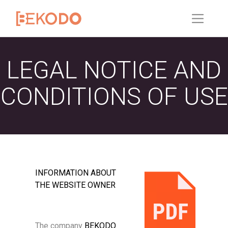
LEGAL NOTICE AND
CONDITIONS OF USE
INFORMATION ABOUT
THE WEBSITE OWNER
The company
BEKODO