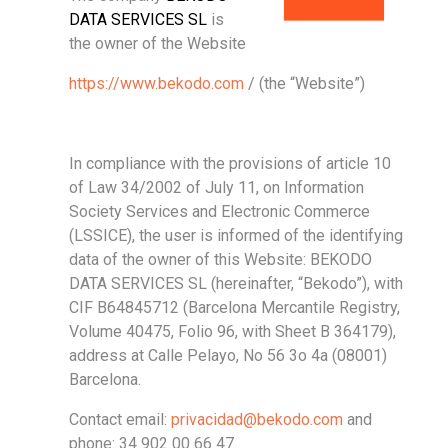
DATA SERVICES SL
is
the owner of the Website
https://www.bekodo.com
/ (the “Website”)
In compliance with the provisions of article 10
of Law 34/2002 of July 11, on Information
Society Services and Electronic Commerce
(LSSICE), the user is informed of the identifying
data of the owner of this Website: BEKODO
DATA SERVICES SL (hereinafter, “Bekodo”), with
CIF B64845712 (Barcelona Mercantile Registry,
Volume 40475, Folio 96, with Sheet B 364179),
address at Calle Pelayo, No 56 3o 4a (08001)
Barcelona.
Contact email:
privacidad@bekodo.com
and
phone: 34 902 00 66 47.