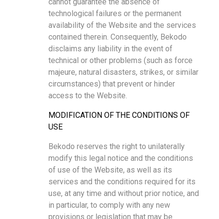
cannot guarantee the absence of
technological failures or the permanent
availability of the Website and the services
contained therein. Consequently, Bekodo
disclaims any liability in the event of
technical or other problems (such as force
majeure, natural disasters, strikes, or similar
circumstances) that prevent or hinder
access to the Website.
MODIFICATION OF THE CONDITIONS OF
USE
Bekodo reserves the right to unilaterally
modify this legal notice and the conditions
of use of the Website, as well as its
services and the conditions required for its
use, at any time and without prior notice, and
in particular, to comply with any new
provisions or legislation that may be