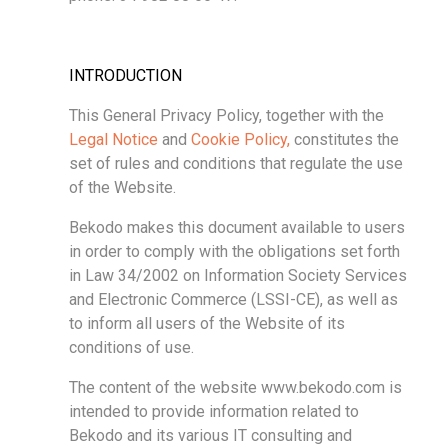
INTRODUCTION
This General Privacy Policy, together with the
Legal Notice
and
Cookie Policy,
constitutes the
set of rules and conditions that regulate the use
of the Website.
Bekodo makes this document available to users
in order to comply with the obligations set forth
in Law 34/2002 on Information Society Services
and Electronic Commerce (LSSI-CE), as well as
to inform all users of the Website of its
conditions of use.
The content of the website www.bekodo.com is
intended to provide information related to
Bekodo and its various IT consulting and