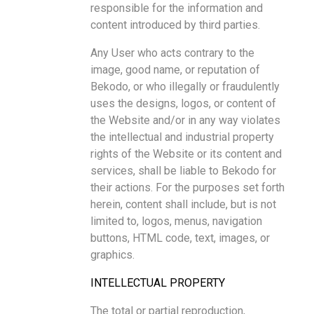
responsible for the information and
content introduced by third parties.
Any User who acts contrary to the
image, good name, or reputation of
Bekodo, or who illegally or fraudulently
uses the designs, logos, or content of
the Website and/or in any way violates
the intellectual and industrial property
rights of the Website or its content and
services, shall be liable to Bekodo for
their actions. For the purposes set forth
herein, content shall include, but is not
limited to, logos, menus, navigation
buttons, HTML code, text, images, or
graphics.
INTELLECTUAL PROPERTY
The total or partial reproduction,