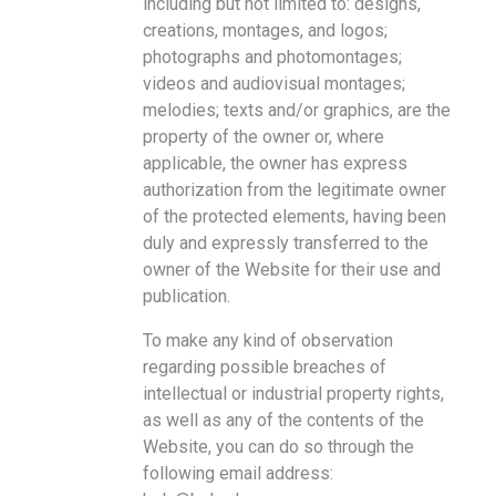
including but not limited to: designs,
creations, montages, and logos;
photographs and photomontages;
videos and audiovisual montages;
melodies; texts and/or graphics, are the
property of the owner or, where
applicable, the owner has express
authorization from the legitimate owner
of the protected elements, having been
duly and expressly transferred to the
owner of the Website for their use and
publication.
To make any kind of observation
regarding possible breaches of
intellectual or industrial property rights,
as well as any of the contents of the
Website, you can do so through the
following email address: