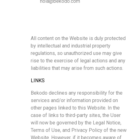
hola@bekodo.com
All content on the Website is duly protected
by intellectual and industrial property
regulations, so unauthorized use may give
rise to the exercise of legal actions and any
liabilities that may arise from such actions.
LINKS
Bekodo declines any responsibility for the
services and/or information provided on
other pages linked to this Website. In the
case of links to third-party sites, the User
will now be governed by the Legal Notice,
Terms of Use, and Privacy Policy of the new
Website. However, if it becomes aware of