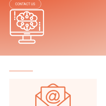
CONTACT US