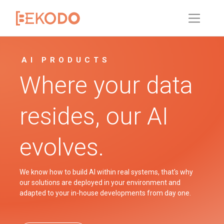
AI PRODUCTS
Where your data
resides, our AI
evolves.
We know how to build AI within real systems, that's why
our solutions are deployed in your environment and
adapted to your in-house developments from day one.