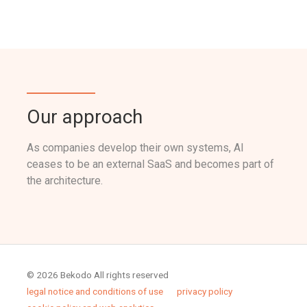
Our approach
As companies develop their own systems, AI
ceases to be an external SaaS and becomes part of
the architecture.
© 2026 Bekodo All rights reserved
legal notice and conditions of use
privacy policy